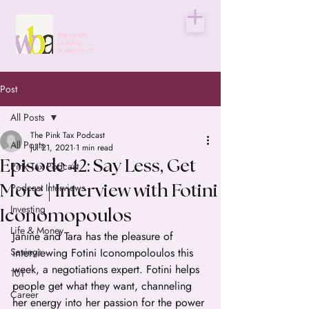
the wealth
building
academy, inc.
Post
All Posts
The Pink Tax Podcast
All Posts
Jul 21, 2021
1 min read
Episode 42: Say Less, Get
Pink Tax Podcast
Podcast Interviews
More | Interview with Fotini
Investing
Iconomopoulos
Life & Money
Janine and Tara has the pleasure of 
Savings
interviewing Fotini Iconompoloulos this 
week, a negotiations expert. Fotini helps 
101
people get what they want, channeling 
Career
her energy into her passion for the power 