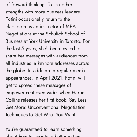
of forward thinking. To share her 
strengths with more business leaders, 
Fotini occasionally return to the 
classroom as an instructor of MBA 
Negotiations at the Schulich School of 
Business at York University in Toronto. For 
the last 5 years, she’s been invited to 
share her messages with audiences from 
all industries in keynote addresses across 
the globe. In addition to regular media 
appearances, in April 2021, Fotini will 
get to spread these messages of 
empowerment even wider when Harper 
Collins releases her first book, Say Less, 
Get More: Unconventional Negotiation 
Techniques to Get What You Want.
You’re guaranteed to learn something 
about how to negotiate better in this 