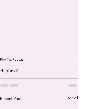
Pink Tax Podcast
Recent Posts
See All