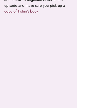
episode and make sure you pick up a 
copy of Fotini’s book
.