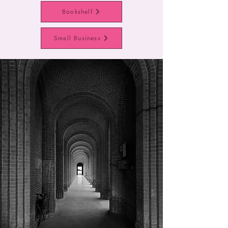
Bookshelf
Small Business