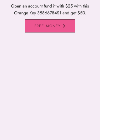
Open an account fund it with $25 with this
Orange Key 35866784S1 and get $50.
FREE MONEY