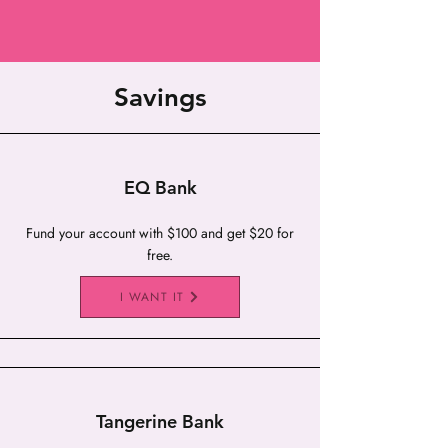
Savings
EQ Bank
Fund your account with $100 and get $20 for
free.
I WANT IT
Tangerine Bank