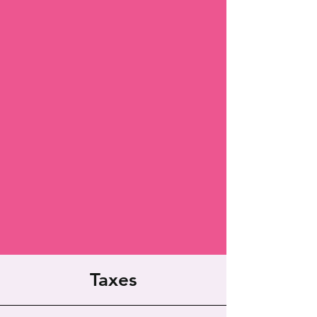
Taxes