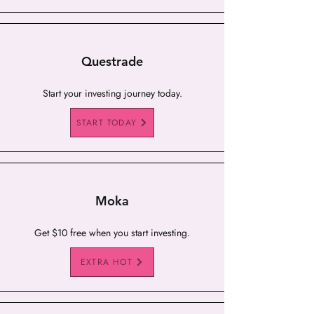
Questrade
Start your investing journey today.
START TODAY
Moka
Get $10 free when you start investing.
EXTRA HOT