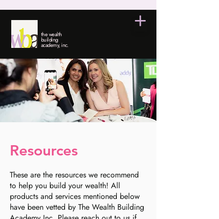
the wealth
building
academy, inc.
Resources
These are the resources we recommend
to help you build your wealth! All
products and services mentioned below
have been vetted by The Wealth Building
Academy Inc. Please reach out to us if