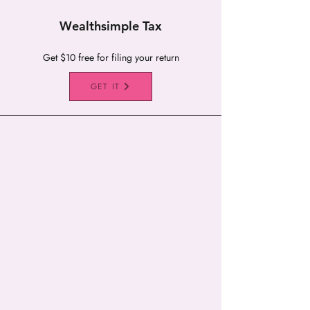
Wealthsimple Tax
Get $10 free for filing your return
GET IT