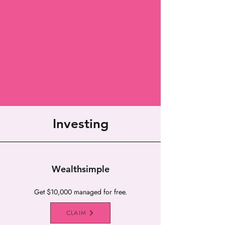
Investing
Wealthsimple
Get $10,000 managed for free.
CLAIM