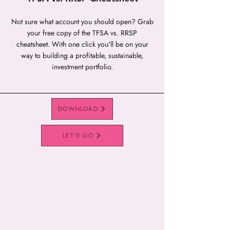
Not sure what account you should open? Grab
your free copy of the TFSA vs. RRSP
cheatsheet. With one click you'll be on your
way to building a profitable, sustainable,
investment portfolio.
DOWNLOAD
LET'S GO