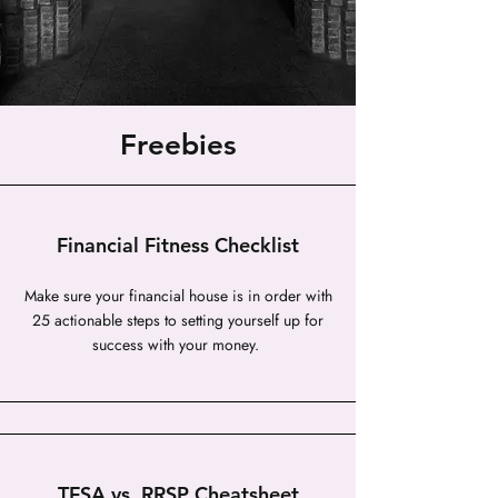
Freebies
Financial Fitness Checklist
Make sure your financial house is in order with
25 actionable steps to setting yourself up for
success with your money.
TFSA vs. RRSP Cheatsheet