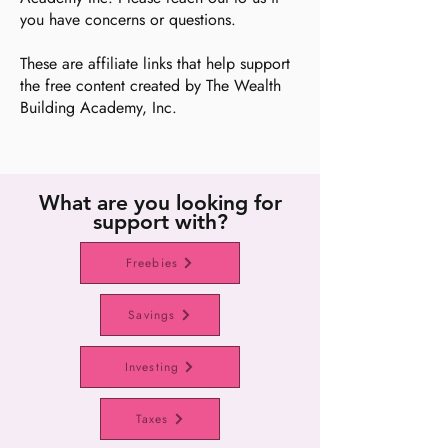
you have concerns or questions.
These are affiliate links that help support
the free content created by The Wealth
Building Academy, Inc.
What are you looking for
support with?
Freebies
Savings
Investing
Taxes