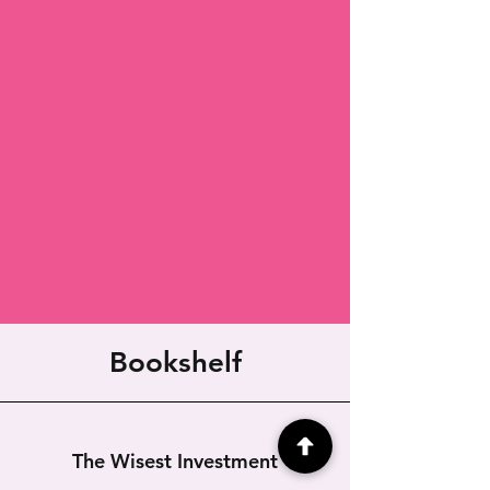
Bookshelf
The Wisest Investment