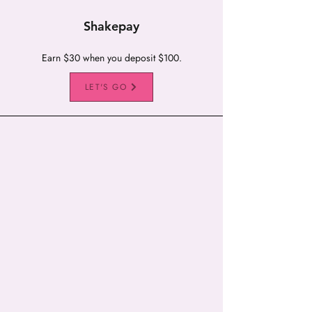
Shakepay
Earn $30 when you deposit $100.
LET'S GO