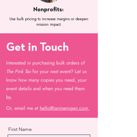
Nonprofits:
Use bulk pricing to increase margins or deepen
mission impact.
Get in Touch
Interested in purchasing bulk orders of
T
he Pink Tax
for your next event? Let us
know how many copies you need, your
event details and when you need them
by.
Or, email me at
hello@janinerogan.com
First Name