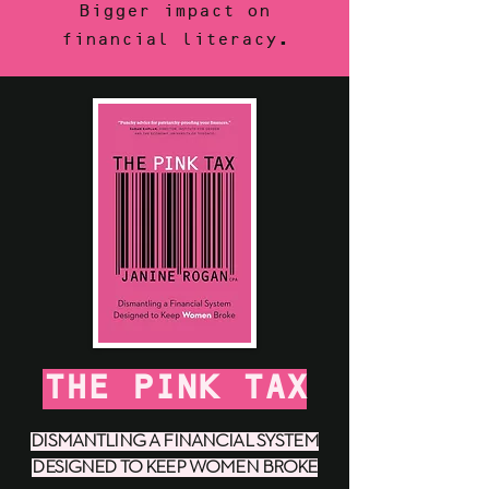
Bigger impact on
financial literacy.
THE PINK TAX
DISMANTLING A FINANCIAL SYSTEM
DESIGNED TO KEEP WOMEN BROKE