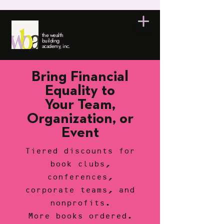
the wealth
building
academy, inc.
Bring Financial
Equality to
Your Team,
Organization, or
Event
Tiered discounts for
book clubs,
conferences,
corporate teams, and
nonprofits.
More books ordered.