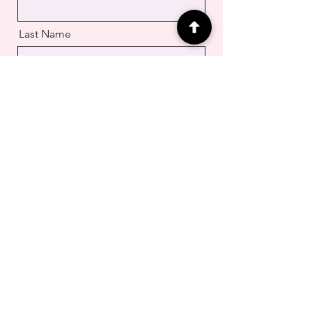
Last Name
Email
Message
Submit your Request