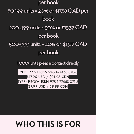
per book
50-199 units = 20% or $17.56 CAD per
book
200-499 units = 30% or $15.37 CAD
per book
500-999 units = 40% or $13.17 CAD
per book
1,000+ units please contact directly
TYPE: PRINT ISBN
978-1-77458-370-8
$17.95 USD / $21.95 CDN
TYPE: EBOOK ISBN
978-1-77458-371-5
$9.99 USD / $9.99 CDN
WHO THIS IS FOR