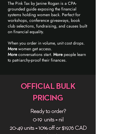
The Pink Tax by Janine Rogan is a CPA-
grounded guide exposing the financial
systems holding women back. Perfect for
workshops, conference giveaways, book
club selections, fundraising, and causes built
on financial equality.
When you order in volume, unit cost drops.
More
women get access.
More
conversations start.
More
people learn
to patriarchy-proof their finances.
OFFICIAL BULK
PRICING
Ready to order?
0-19 units = nil
20-49 units = 10% off or $19.76 CAD