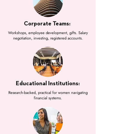
Corporate Teams:
Workshops, employee development, gifts. Salary
negotiation, investing, registered accounts.
Educational Institutions:
Research-backed, practical for women navigating
financial systems.