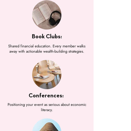
Book Clubs:
Shared financial education. Every member walks
away with actionable wealth-building strategies.
Conferences:
Positioning your event as serious about economic
literacy.