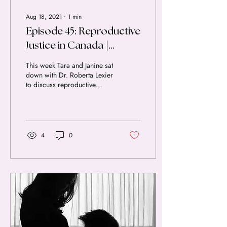
Aug 18, 2021
∙
1
min
Episode 45: Reproductive
Justice in Canada |
Interview with Dr. Lexier
This week Tara and Janine sat
down with Dr. Roberta Lexier
to discuss reproductive
justice in Canada. We talked
through the history of...
4
0