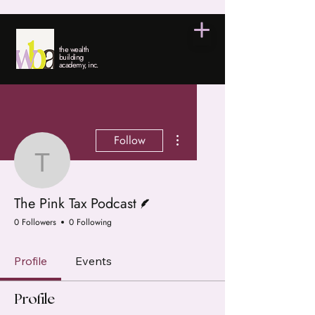
the wealth
building
academy, inc.
More actions
Follow
The Pink Tax Podcast
Writer
The Pink Tax Podcast
0 Followers
0 Following
Profile
Events
Profile