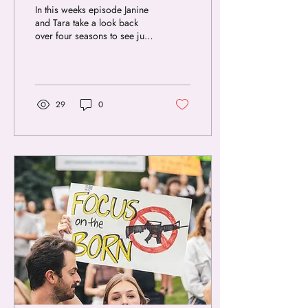
In this weeks episode Janine
and Tara take a look back
over four seasons to see just
how their views have
changed since starting the...
29
0