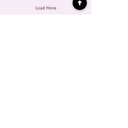
Load More
HOME
NEWSLETTER
JANINE'S BLOG
COURSES
WEALTH LAB
MASTERMIND
EVENTS
2027 WAITLIST
WEALTHY(HER)
SPONSORS
RESOURCES
PINK TAX BOOK
TEMPLATE VAULT
ABOUT JANINE
SPEAKING
CONTACT ME
PRIVACY POLICY
|
CREDITS
|
TERMS OF USE