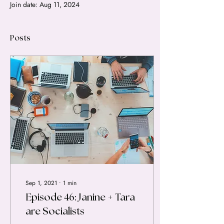
Join date: Aug 11, 2024
Posts
Sep 1, 2021
∙
1
min
Episode 46: Janine + Tara
are Socialists