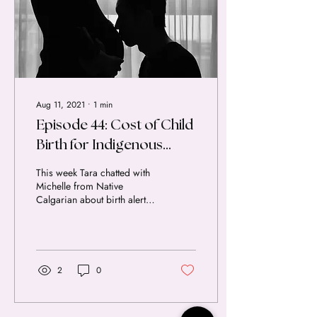
Aug 11, 2021
∙
1
min
Episode 44: Cost of Child
Birth for Indigenous
Women in Canada |
This week Tara chatted with
Interview with Michelle
Michelle from Native
Calgarian about birth alerts,
Robinson
the social and economic
impacts of systemic racism
in the...
2
0