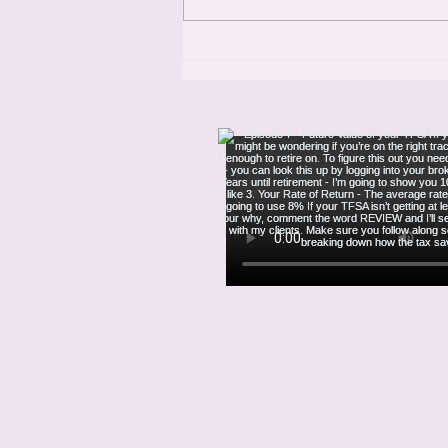
and founder of Storyline Résumés.
With 25 years of experience and
over 400,000 clients helped,
Robynn is a po