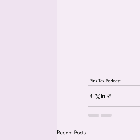
Pink Tax Podcast
Recent Posts