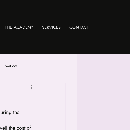
THE ACADEMY
SERVICES
CONTACT
Career
uring the 
ll the cost of 