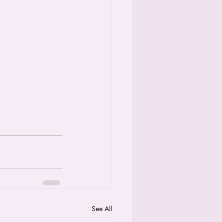
See All