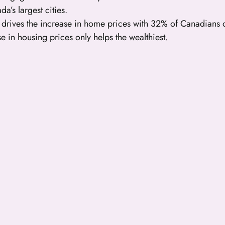
a’s largest cities.
o drives the increase in home prices with 32% of Canadians
se in housing prices only helps the wealthiest.