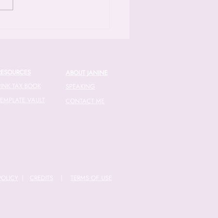
 herself overwhelmed by the
exities of small business
ces [04:45]. Fast forward to
RESOURCES
ABOUT JANINE
PINK TAX BOOK
SPEAKING
TEMPLATE VAULT
CONTACT ME
POLICY
|
CREDITS
|
TERMS OF USE