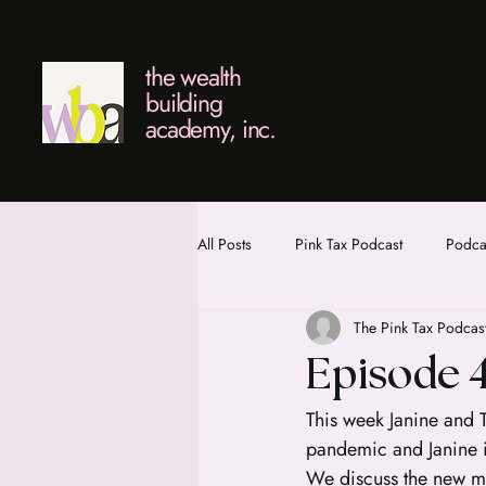
the wealth
building
academy, inc.
All Posts
Pink Tax Podcast
Podcas
The Pink Tax Podcas
Episode 
This week Janine and 
pandemic and Janine i
We discuss the new mo