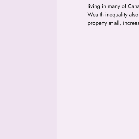
living in many of Canad
Wealth inequality als
property at all, increa