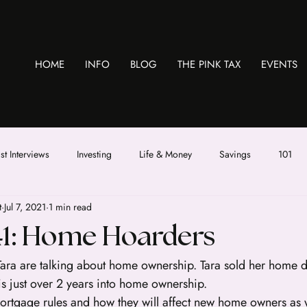
HOME
INFO
BLOG
THE PINK TAX
EVENTS
t Interviews
Investing
Life & Money
Savings
101
t
Jul 7, 2021
1 min read
41: Home Hoarders
Tara are talking about home ownership. Tara sold her home d
s just over 2 years into home ownership.
rtgage rules and how they will affect new home owners as we