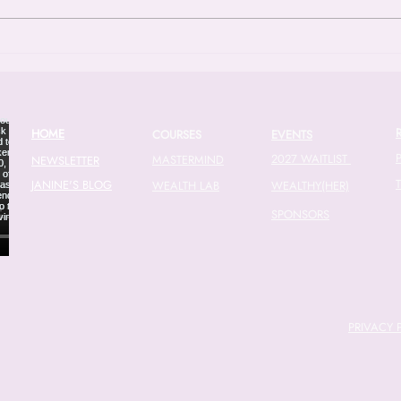
issues in the modern economy: the
found
gender wage gap. With new data
compl
showing that the wage gap actu
finan
20
HOME
COURSES
EVENTS
2027 WAITLIST
MASTERMIND
NEWSLETTER
JANINE'S BLOG
WEALTH LAB
WEALTHY(HER)
SPONSORS
PRIVACY 