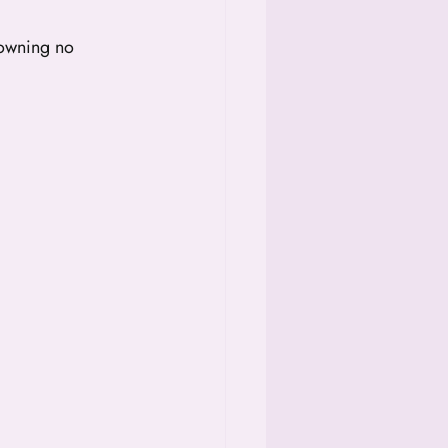
 owning no 