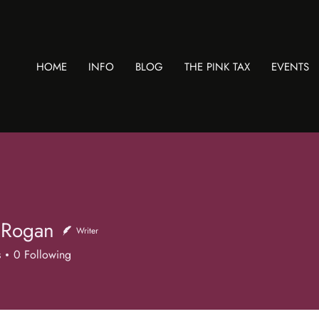
HOME
INFO
BLOG
THE PINK TAX
EVENTS
 Rogan
Writer
s
0
Following