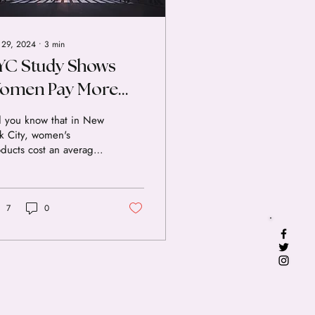
 29, 2024
∙
3
min
YC Study Shows
omen Pay More
or Everyday Items
d you know that in New
k City, women's
ducts cost an average
7% more than similar
ducts for men? That's
ording to a new study
the Department of
7
0
sumer Affairs (DCA).
s "pink tax" adds up
r time, costing women
s of thousands of
lars throughout their
es. We know that the
k tax prevents women