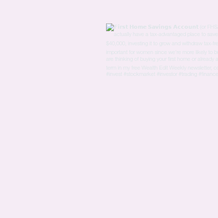
Experiences of Sexism and
the Need for Action More
than half of the women
surveyed reported
experiencing sexism at
work in the past year. This
is a disheartening
statistic...