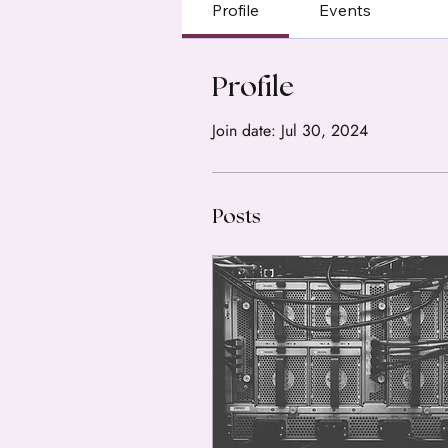
Profile
Events
Profile
Join date: Jul 30, 2024
Posts