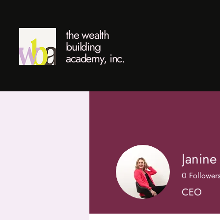
the wealth
building
academy, inc.
Janine
0
Follower
CEO