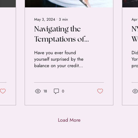
May 3, 2024
∙
3
min
Apr
Navigating the
N
Temptations of
W
Spending: Insights
f
Have you ever found
Di
yourself surprised by the
Yor
for Financial Health.
balance on your credit
pro
card statement at the end
of 
of the month? Many of us
pro
face the...
acc
by 
18
0
Con
Thi
ove
ten
Load More
dol
liv
pin