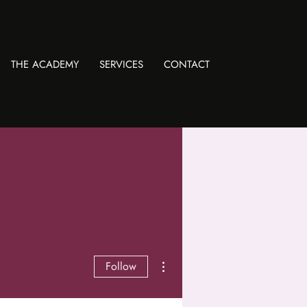
THE ACADEMY
SERVICES
CONTACT
More actions
Follow