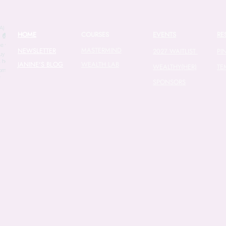
fro
we
wa
HOME
COURSES
EVENTS
RE
con
MASTERMIND
be
NEWSLETTER
2027 WAITLIST
PI
cou
JANINE'S BLOG
WEALTH LAB
WEALTHY(HER)
TE
con
SPONSORS
tax