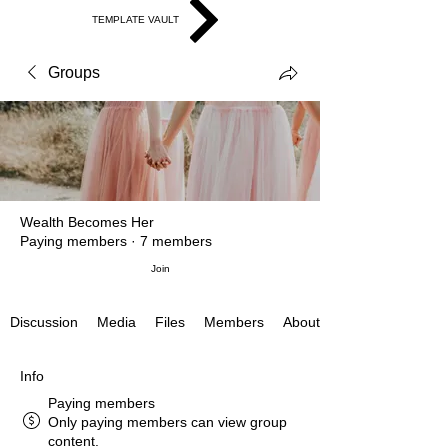
TEMPLATE VAULT
Groups
Wealth Becomes Her
Paying members
·
7 members
Join
Discussion
Media
Files
Members
About
Info
Paying members
Only paying members can view group
content.