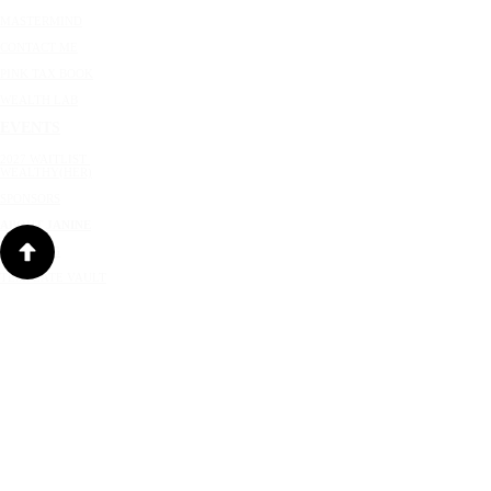
MASTERMIND
CONTACT ME
PINK TAX BOOK
WEALTH LAB
EVENTS
2027 WAITLIST
WEALTHY(HER)
SPONSORS
ABOUT JANINE
SPEAKING
TEMPLATE VAULT
RESOURCES
NEWSLETTER
JANINE'S BLOG
PRIVACY POLICY
|
CREDITS
|
TERMS OF USE