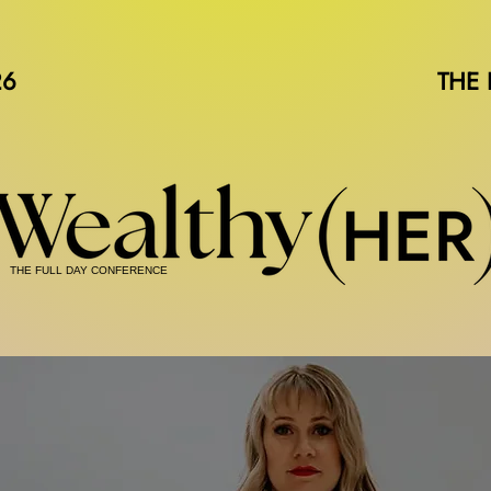
26
THE
THE FULL DAY CONFERENCE