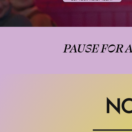
PAUSE FOR 
NO