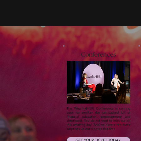
Conferences
The Wealthy(HER) Conference is coming
back for another day jam-packed full of
financial education, empowerment and
sisterhood. You do not want to miss out on
this amazing day! And we have a few more
surprises up our sleeves this time.
GET YOUR TICKET TODAY