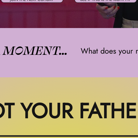
A MOMENT...
What does your r
T YOUR FATHE