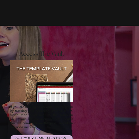
Access The Vault
If you are looking to up your finance game
by tracking your spending, savings or net-
worth then head over to the Template
Vault. Gain lifetime access to new updates
that are coming down the pipeline--before
the price increases.
GET YOUR TEMPLATES NOW