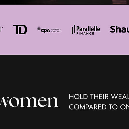
HOLD THEIR WEAL
 women
COMPARED TO ON