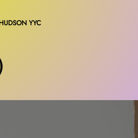
 HUDSON YYC