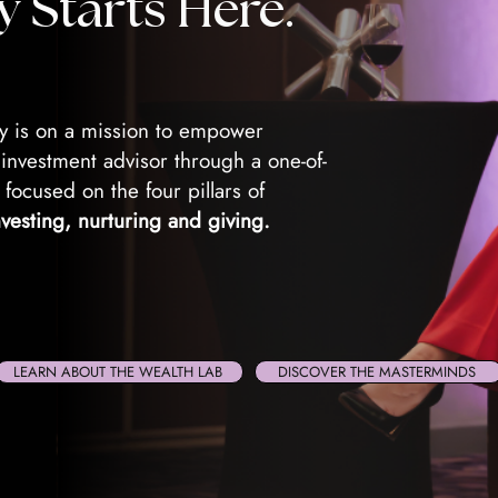
y Starts Here.
 is on a mission to empower
nvestment advisor through a one-of-
 focused on the four pillars of
nvesting, nurturing and giving.
LEARN ABOUT THE WEALTH LAB
DISCOVER THE MASTERMINDS