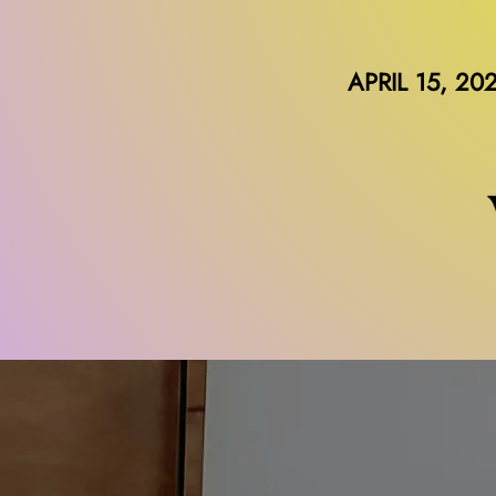
APRIL 15, 20