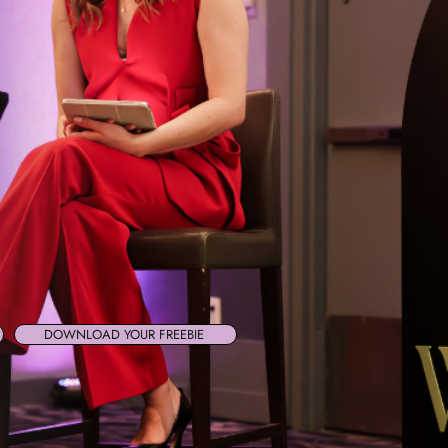
DOWNLOAD YOUR FREEBIE