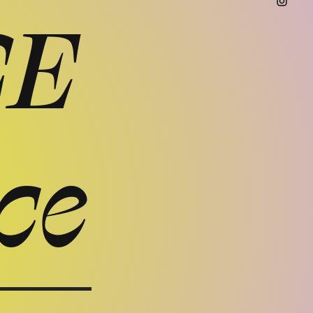
CE
ce