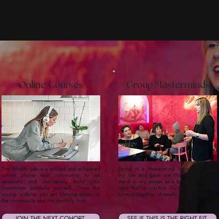
Online Courses
Group Masterminds
The Wealth Lab is a self-led and self-paced
Being in a Mastermind literally changed
online course with community to ask
my life and gave me the confidence to
questions and confidently build your
stand in my power as a business owner. I
investment portfolio yourself. Once the
want that for you too. You have two options
course is done, you get lifetime access to
to work together: 6 weeks or 6 months.
the community and the monthly lives.
JOIN THE NEXT COHORT
SEE IF THIS IS THE RIGHT FIT