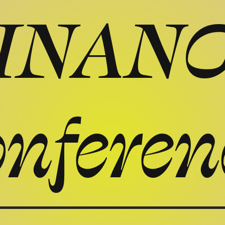
INAN
onferen