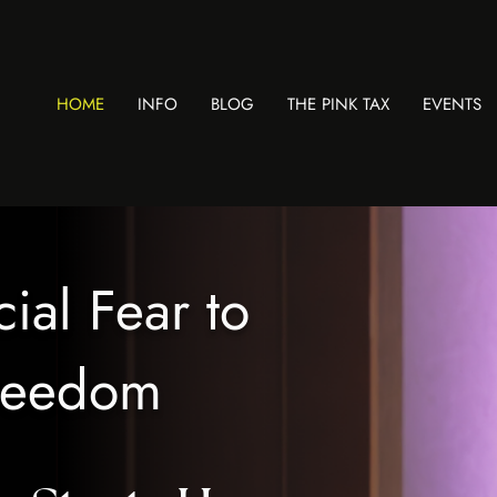
HOME
INFO
BLOG
THE PINK TAX
EVENTS
ial Fear to
Freedom