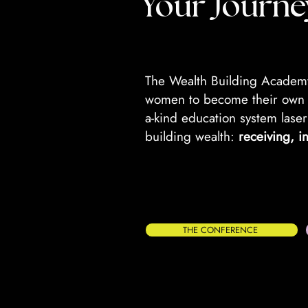
Your Journe
The Wealth Building Academy
women to become their own i
a-kind education system laser
building wealth:
receiving, i
THE CONFERENCE