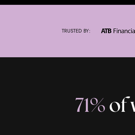
TRUSTED BY:
71%
of