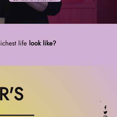
ichest life
look like?
R'S