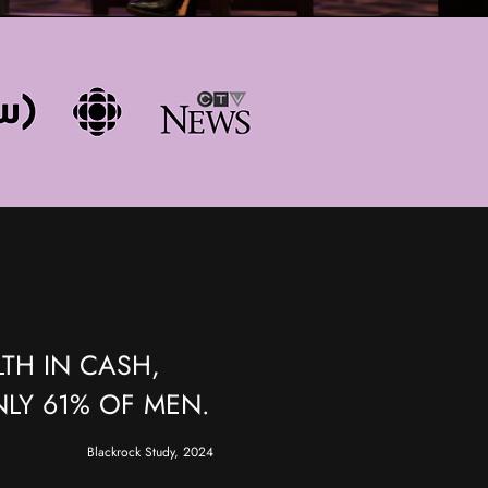
TH IN CASH,
LY 61% OF MEN.
Blackrock Study, 2024