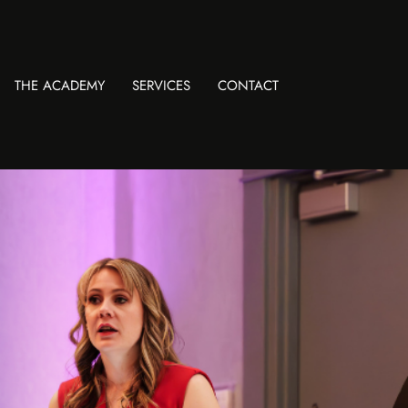
THE ACADEMY
SERVICES
CONTACT