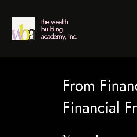
the wealth
building
academy, inc.
From Financ
Financial 