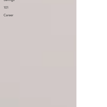
101
Career