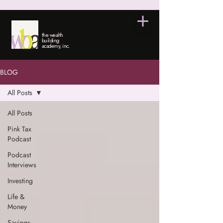
the wealth
building
academy, inc.
BLOG
All Posts
All Posts
Pink Tax
Podcast
Podcast
Interviews
Investing
Life &
Money
Savings