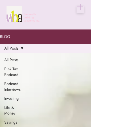
the wealth
building
academy, inc.
BLOG
All Posts
All Posts
Pink Tax
Podcast
Podcast
Interviews
Investing
Life &
Money
Savings