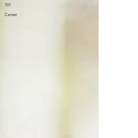
101
Career