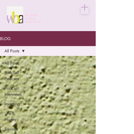
the wealth
building
academy, inc.
BLOG
All Posts
All Posts
Pink Tax
Podcast
Podcast
Interviews
Investing
Life &
Money
Savings