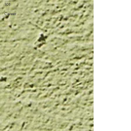
101
Career