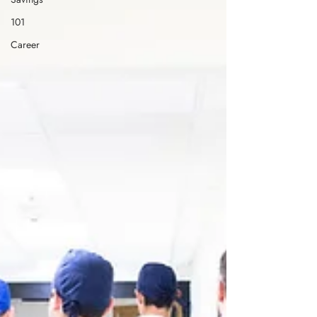
101
Career