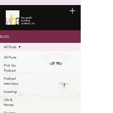
the wealth
building
academy, inc.
BLOG
All Posts
All Posts
Pink Tax
Podcast
Podcast
Interviews
Investing
Life &
Money
Savings