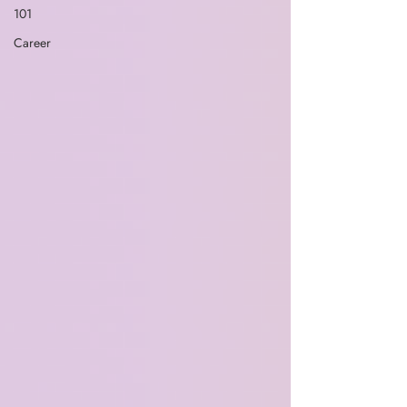
101
Career