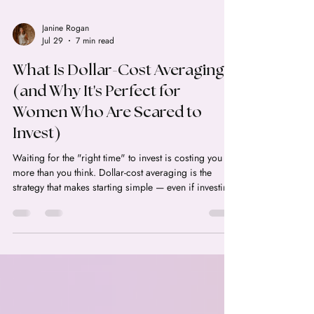
Janine Rogan
Jul 29
7 min read
What Is Dollar-Cost Averaging
(and Why It's Perfect for
Women Who Are Scared to
Invest)
Waiting for the "right time" to invest is costing you
more than you think. Dollar-cost averaging is the
strategy that makes starting simple — even if investing
scares you.