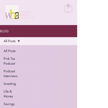
the wealth
building
academy, inc.
BLOG
All Posts
All Posts
Pink Tax
Podcast
Podcast
Interviews
Investing
Life &
Money
Savings