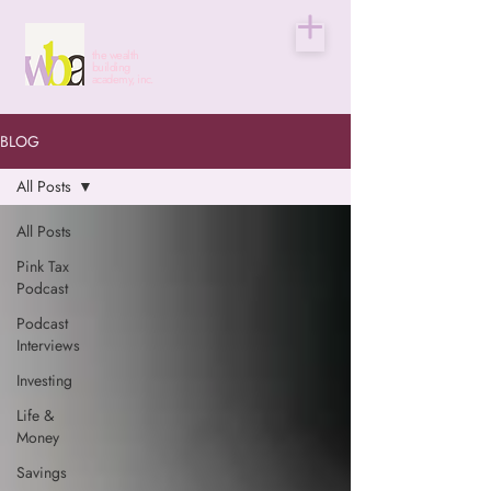
the wealth
building
academy, inc.
BLOG
All Posts
All Posts
Pink Tax
Podcast
Podcast
Interviews
Investing
Life &
Money
Savings