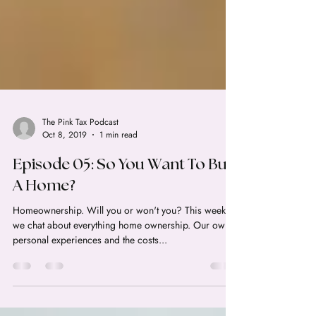
The Pink Tax Podcast
Oct 8, 2019
1 min read
Episode 05: So You Want To Buy
A Home?
Homeownership. Will you or won't you? This week
we chat about everything home ownership. Our own
personal experiences and the costs...