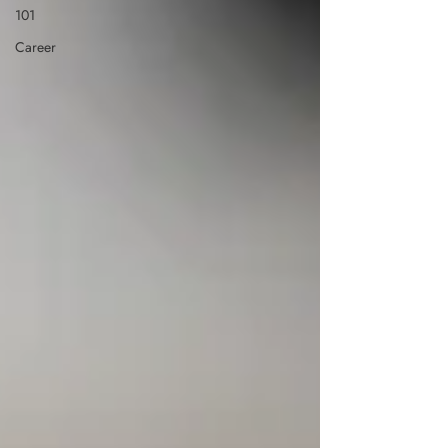
101
Career