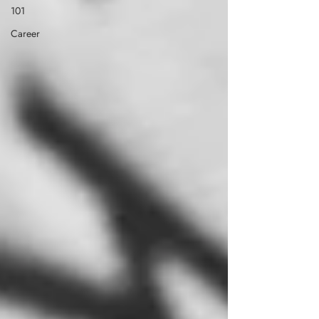
101
Career