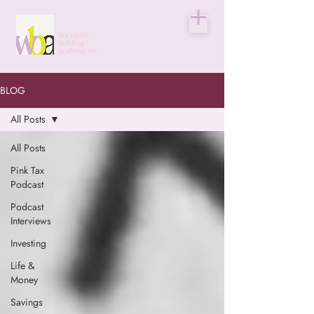
the wealth
building
academy, inc.
BLOG
All Posts
All Posts
Pink Tax
Podcast
Podcast
Interviews
Investing
Life &
Money
Savings