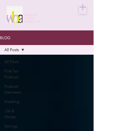
the wealth
building
academy, inc.
BLOG
All Posts
All Posts
Pink Tax
Podcast
Podcast
Interviews
Investing
Life &
Money
Savings