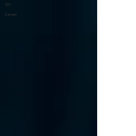
101
Career