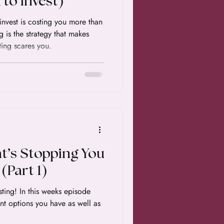
to Invest)
 invest is costing you more than
g is the strategy that makes
ting scares you.
t’s Stopping You
(Part 1)
ks episode
ent options you have as well as