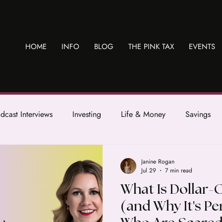
HOME
INFO
BLOG
THE PINK TAX
EVENTS
dcast Interviews
Investing
Life & Money
Savings
Janine Rogan
Jul 29
7 min read
What Is Dollar-
(and Why It's P