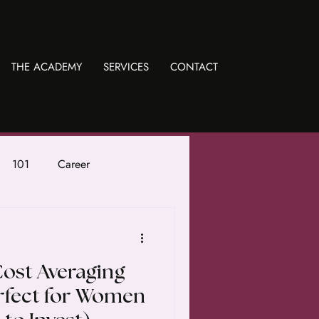
THE ACADEMY
SERVICES
CONTACT
101
Career
Cost Averaging
erfect for Women