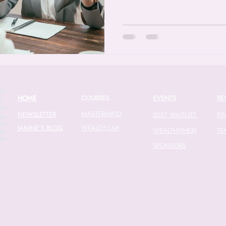
HOME
COURSES
EVENTS
RE
MASTERMIND
NEWSLETTER
2027 WAITLIST
PI
JANINE'S BLOG
WEALTH LAB
WEALTHY(HER)
TE
SPONSORS