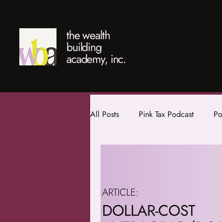
the wealth
building
academy, inc.
All Posts
Pink Tax Podcast
Po