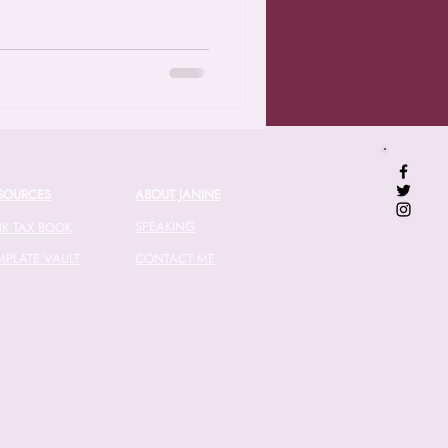
SOURCES
ABOUT JANINE
SPEAKING
NK TAX BOOK
MPLATE VAULT
CONTACT ME