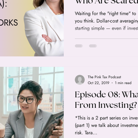
Who Are Scared 
Waiting for the "right time" to
you think. Dollar-cost averagin
starting simple — even if inves
The Pink Tax Podcast
Oct 22, 2019
1 min read
Episode 08: Wha
From Investing? 
*This is a 2 part series on investing! In this wee
(part 1) we talk about investm
risk. Tara...