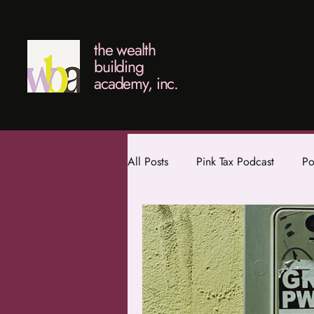
the wealth
building
academy, inc.
All Posts
Pink Tax Podcast
Po