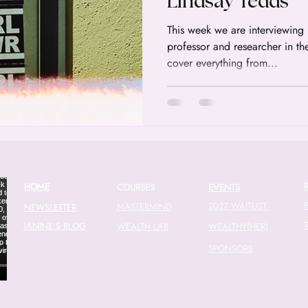
Lindsay Tedds
This week we are interviewing Dr. Lindsay Tedds a tax
professor and researcher in th
cover everything from...
HOME
COURSES
EVENTS
2027 WAITLIST
MASTERMIND
NEWSLETTER
JANINE'S BLOG
WEALTH LAB
WEALTHY(HER)
SPONSORS