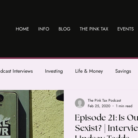
HOME
INFO
BLOG
THE PINK TAX
EVENTS
dcast Interviews
Investing
Life & Money
Savings
The Pink Tax Podcast
Feb 25, 2020
1 min read
Episode 21: Is O
Sexist? | Intervi