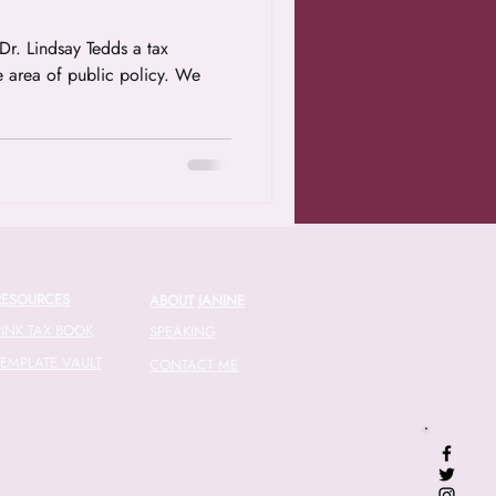
e area of public policy. We
RESOURCES
ABOUT JANINE
PINK TAX BOOK
SPEAKING
TEMPLATE VAULT
CONTACT ME