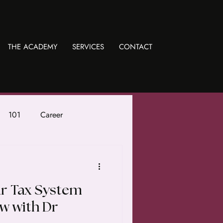
THE ACADEMY
SERVICES
CONTACT
101
Career
ur Tax System
ew with Dr