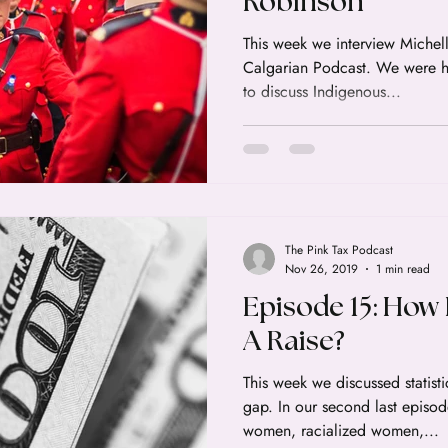
Robinson
This week we interview Michelle R
Calgarian Podcast. We were honored to have her as a guest
to discuss Indigenous...
The Pink Tax Podcast
Nov 26, 2019
1 min read
Episode 15: How
A Raise?
This week we discussed statis
gap. In our second last episo
women, racialized women,...