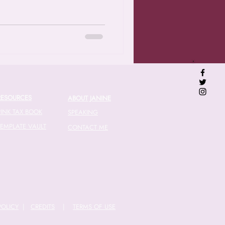
RESOURCES
ABOUT JANINE
PINK TAX BOOK
SPEAKING
TEMPLATE VAULT
CONTACT ME
POLICY
|
CREDITS
|
TERMS OF USE