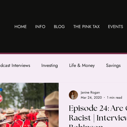
HOME
INFO
BLOG
THE PINK TAX
EVENTS
dcast Interviews
Investing
Life & Money
Savings
Janine Rogan
Mar 24, 2020
1 min read
Episode 24: Are
Racist | Intervie