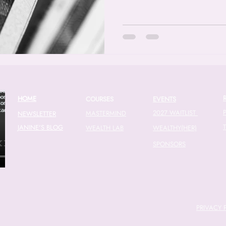
HOME
COURSES
EVENTS
2027 WAITLIST
MASTERMIND
NEWSLETTER
JANINE'S BLOG
WEALTH LAB
WEALTHY(HER)
SPONSORS
PRIVACY 