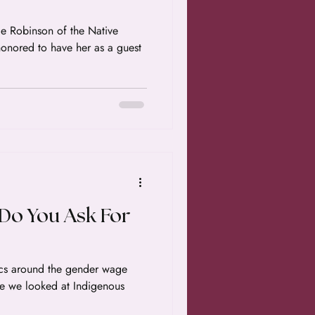
obinson of the Native
 Do You Ask For
tics around the gender wage
de we looked at Indigenous