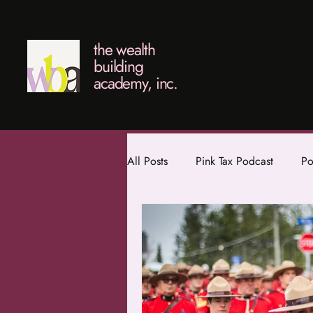
the wealth
building
academy, inc.
All Posts
Pink Tax Podcast
Po