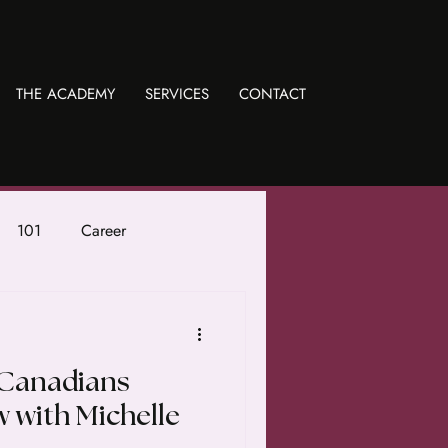
THE ACADEMY
SERVICES
CONTACT
101
Career
 Canadians
w with Michelle