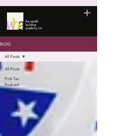
the wealth
building
academy, inc.
BLOG
All Posts
All Posts
Pink Tax
Podcast
Podcast
Interviews
Investing
Life &
Money
Savings