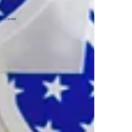
101
Career