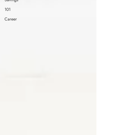
101
Career