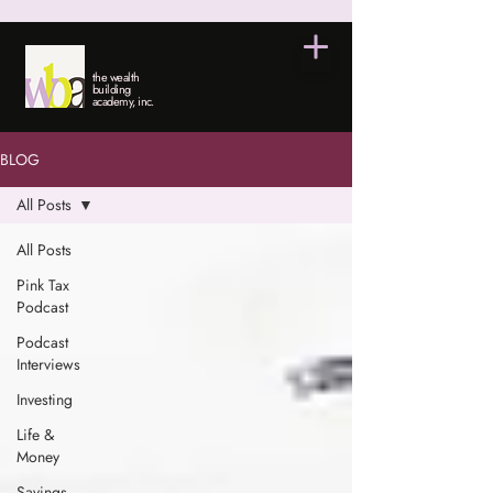
the wealth
building
academy, inc.
BLOG
All Posts
All Posts
Pink Tax
Podcast
Podcast
Interviews
Investing
Life &
Money
Savings