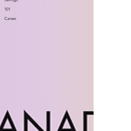
101
Career