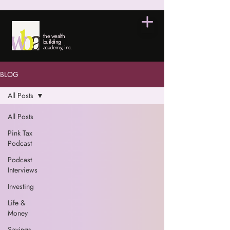
the wealth
building
academy, inc.
BLOG
All Posts
All Posts
Pink Tax
Podcast
Podcast
Interviews
Investing
Life &
Money
Savings