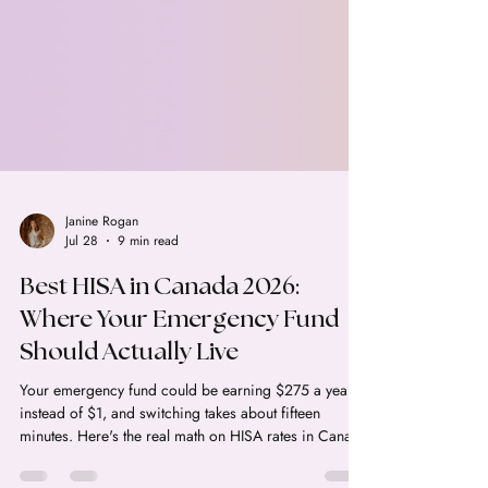
Janine Rogan
Jul 28
9 min read
Best HISA in Canada 2026:
Where Your Emergency Fund
Should Actually Live
Your emergency fund could be earning $275 a year
instead of $1, and switching takes about fifteen