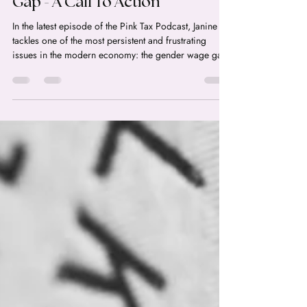
power. Your Humble Resume is Costing You:
Episode 53: Closing The Wage
Gap - A Call To Action
In the latest episode of the Pink Tax Podcast, Janine
tackles one of the most persistent and frustrating
issues in the modern economy: the gender wage gap.
With new data showing that the wage gap actually
increased in the US in 2025 for the first time in years,
Janine dives deep into the statistics, the myths, and the
concrete policy changes that could finally move the
needle. Breaking the 169-Year Wait: How Do We
Actually Close the Wage Gap? The State of the Wage
Gap in 2026