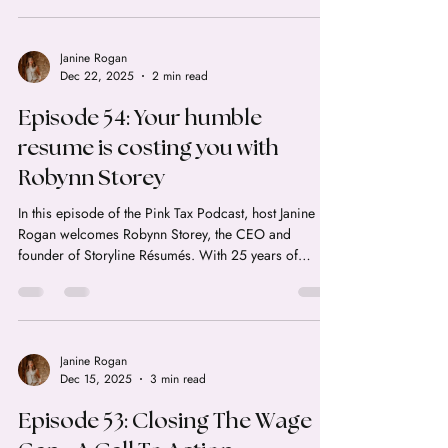
minutes. Here's the real math on HISA rates in Canada
for 2026, and the HISA vs TFSA mix-up that's quietly
costing Canadians money.
Janine Rogan
Dec 22, 2025
2 min read
Episode 54: Your humble
resume is costing you with
Robynn Storey
In this episode of the Pink Tax Podcast, host Janine
Rogan welcomes Robynn Storey, the CEO and
founder of Storyline Résumés. With 25 years of
experience and over 400,000 clients helped, Robynn
is a powerhouse in the world of executive career
advancement. If you feel like your resume is
underselling your value or you're tired of being
ghosted by recruiters, this conversation is packed
Janine Rogan
Dec 15, 2025
3 min read
with "no-BS" advice to help you reclaim your career