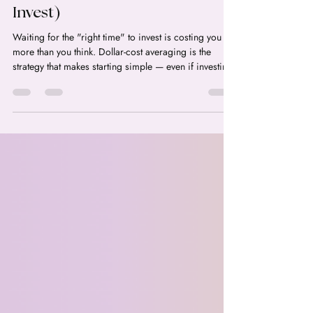
(and Why It's Perfect for
Women Who Are Scared to
Invest)
Waiting for the "right time" to invest is costing you
more than you think. Dollar-cost averaging is the
strategy that makes starting simple — even if investing
scares you.