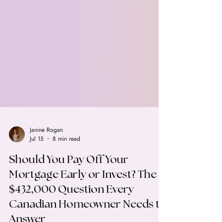
Janine Rogan
Jul 15
8 min read