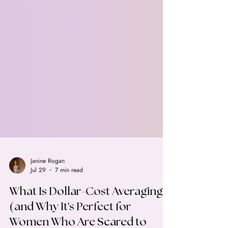
Janine Rogan
Jul 29
7 min read
What Is Dollar-Cost Averaging