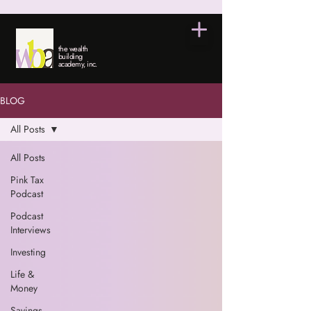
the wealth
building
academy, inc.
BLOG
All Posts
All Posts
Pink Tax
Podcast
Podcast
Interviews
Investing
Life &
Money
Savings