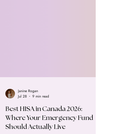
Janine Rogan
Jul 28
9 min read