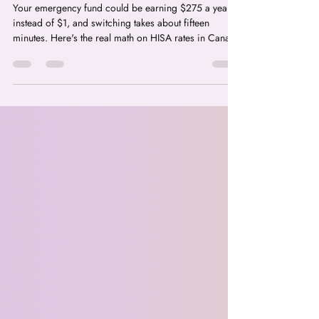
Best HISA in Canada 2026:
Where Your Emergency Fund
Should Actually Live
Your emergency fund could be earning $275 a year
instead of $1, and switching takes about fifteen
minutes. Here's the real math on HISA rates in Canada
for 2026, and the HISA vs TFSA mix-up that's quietly
costing Canadians money.