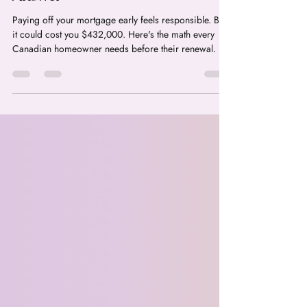
Should You Pay Off Your
Mortgage Early or Invest? The
$432,000 Question Every
Canadian Homeowner Needs to
Answer
Paying off your mortgage early feels responsible. But
it could cost you $432,000. Here's the math every
Canadian homeowner needs before their renewal.