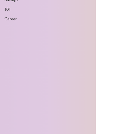
101
Career