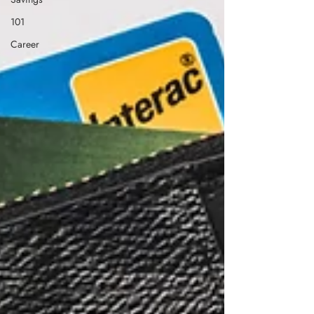
101
Career