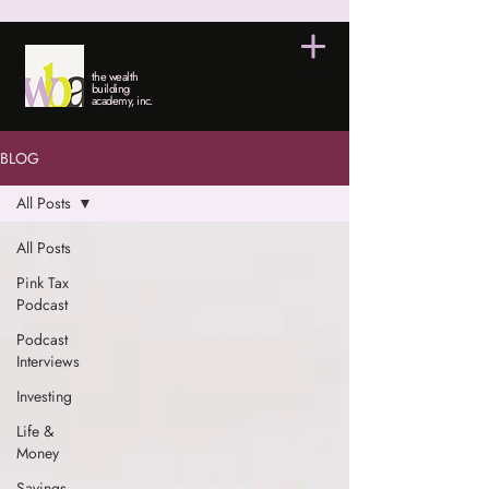
the wealth
building
academy, inc.
BLOG
All Posts
All Posts
Pink Tax
Podcast
Podcast
Interviews
Investing
Life &
Money
Savings