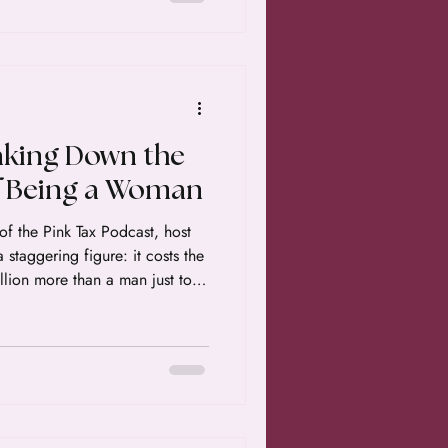
aking Down the
f Being a Woman
of the Pink Tax Podcast, host
staggering figure: it costs the
lion more than a man just to
 of her lifetime. If that number
epresents a combination of lost
hat systemic inequality has
ience. Here is the breakdown
how we can start clawing it