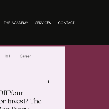
THE ACADEMY
SERVICES
CONTACT
101
Career
Off Your
or Invest? The