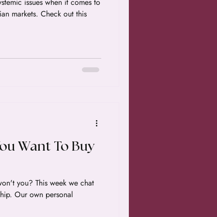
stemic issues when it comes to
ian markets. Check out this
You Want To Buy
on't you? This week we chat
hip. Our own personal