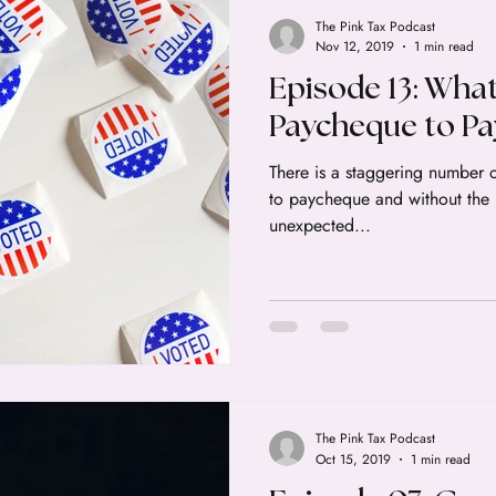
The Pink Tax Podcast
Nov 12, 2019
1 min read
Episode 13: What 
Paycheque to P
There is a staggering number 
to paycheque and without the r
unexpected...
The Pink Tax Podcast
Oct 15, 2019
1 min read