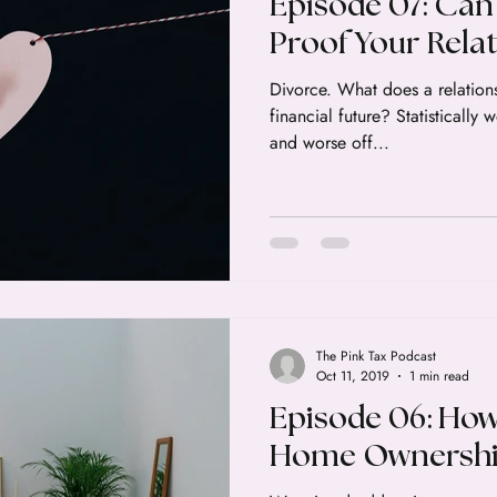
Episode 07: Can
Proof Your Rela
Divorce. What does a relation
financial future? Statistically
and worse off...
The Pink Tax Podcast
Oct 11, 2019
1 min read
Episode 06: How
Home Ownershi