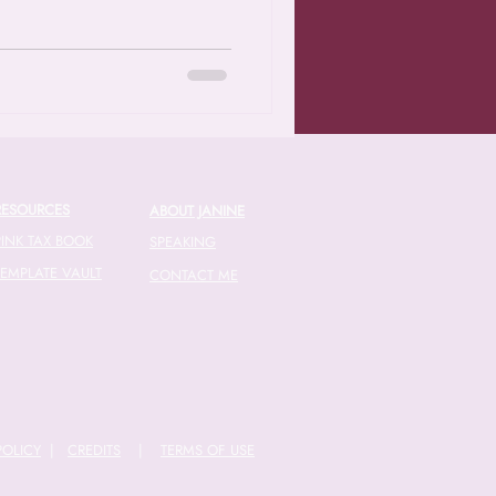
RESOURCES
ABOUT JANINE
PINK TAX BOOK
SPEAKING
TEMPLATE VAULT
CONTACT ME
POLICY
|
CREDITS
|
TERMS OF USE