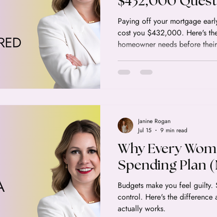
$432,000 Quest
Canadian Home
Paying off your mortgage early
cost you $432,000. Here's th
Answer
homeowner needs before their
Janine Rogan
Jul 15
9 min read
Why Every Wom
Spending Plan (
Budgets make you feel guilty.
control. Here's the difference
actually works.