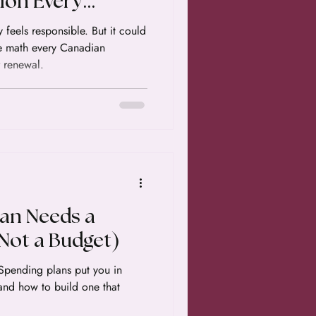
ion Every
owner Needs to
 feels responsible. But it could
e math every Canadian
 renewal.
an Needs a
Not a Budget)
 Spending plans put you in
 and how to build one that