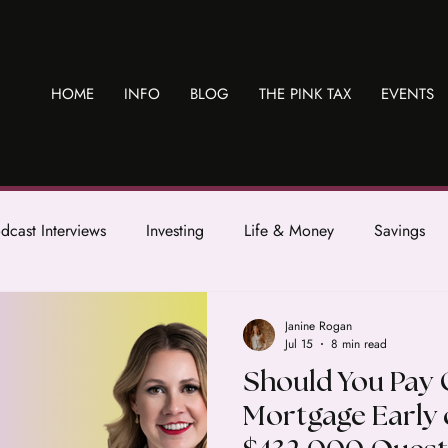
HOME
INFO
BLOG
THE PINK TAX
EVENTS
dcast Interviews
Investing
Life & Money
Savings
Janine Rogan
Jul 15
8 min read
Should You Pay 
Mortgage Early 