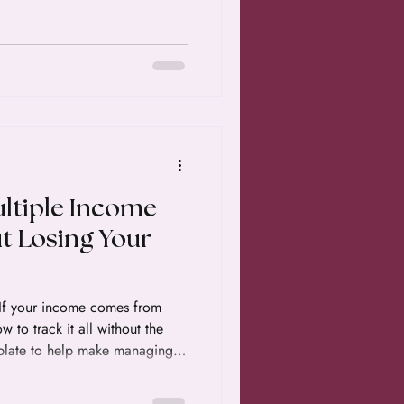
ltiple Income
t Losing Your
. If your income comes from
 to track it all without the
mplate to help make managing