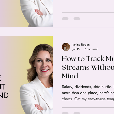
Janine Rogan
Jul 15
7 min read
How to Track Mu
Streams Withou
Mind
Salary, dividends, side hustle
more than one place, here's how
chaos. Get my easy-to-use te
your income easy.