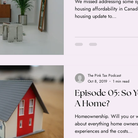
We missed addressing some sy
housing affordability in Canad
housing update to...
The Pink Tax Podcast
Oct 8, 2019
1 min read
Episode 05: So 
A Home?
Homeownership. Will you or w
about everything home owners
experiences and the costs...