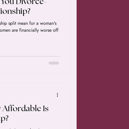
 You Divorce-
tionship?
ship split mean for a woman's
 women are financially worse off
 Affordable Is
p?