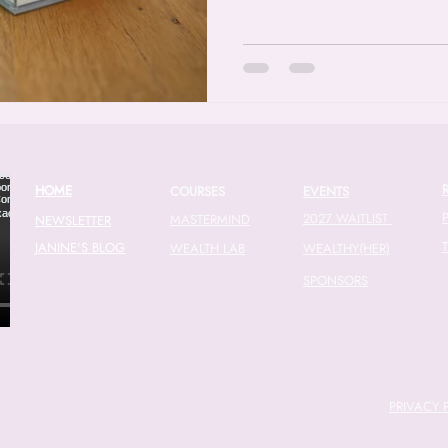
HOME
COURSES
EVENTS
2027 WAITLIST
MASTERMIND
NEWSLETTER
JANINE'S BLOG
WEALTH LAB
WEALTHY(HER)
SPONSORS
PRIVACY 