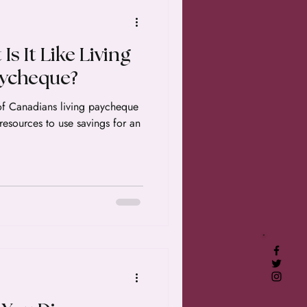
Is It Like Living
aycheque?
of Canadians living paycheque
esources to use savings for an