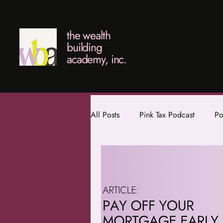
the wealth
building
academy, inc.
All Posts
Pink Tax Podcast
Po