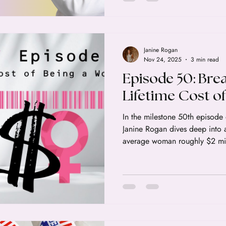
Janine Rogan
Nov 24, 2025
3 min read
Episode 50: Bre
Lifetime Cost o
In the milestone 50th episode 
Janine Rogan dives deep into a 
average woman roughly $2 mil
exist and retire over the course
feels heavy, it is because it r
earnings and higher expenses t
"baked into" the female exper
of where that money goes and 