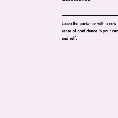
Leave the container with a new
sense of confidence in your car
and self.