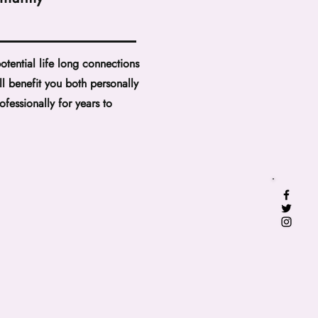
otential life long connections
ill benefit you both personally
ofessionally for years to
.