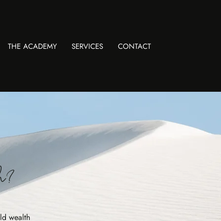
THE ACADEMY
SERVICES
CONTACT
gh?
ld wealth