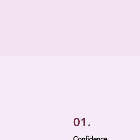
01.
Confidence