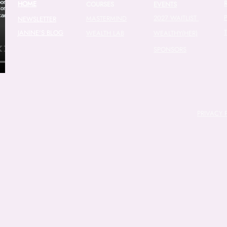
HOME
COURSES
EVENTS
2027 WAITLIST
MASTERMIND
NEWSLETTER
JANINE'S BLOG
WEALTH LAB
WEALTHY(HER)
SPONSORS
PRIVACY 