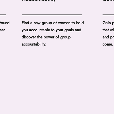
 found
Find a new group of women to hold
Gain p
eer
you accountable to your goals and
that w
discover the power of group
and pr
accountability.
come