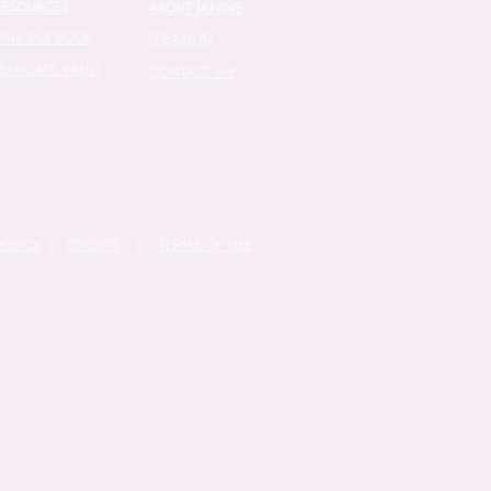
RESOURCES
ABOUT JANINE
PINK TAX BOOK
SPEAKING
TEMPLATE VAULT
CONTACT ME
POLICY
|
CREDITS
|
TERMS OF USE