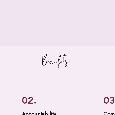
Benefits
02.
03
Accountability
Com