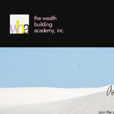
the wealth
building
academy, inc.
Ar
Join the