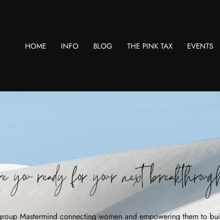
HOME
INFO
BLOG
THE PINK TAX
EVENTS
e you ready for your next breakthrou
 group Mastermind connecting women and empowering them to bui