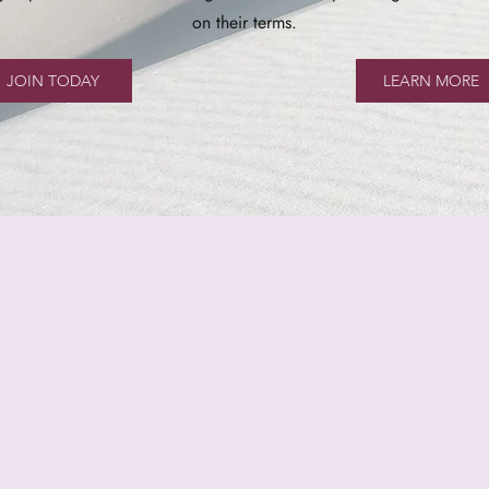
on their terms.
JOIN TODAY
LEARN MORE