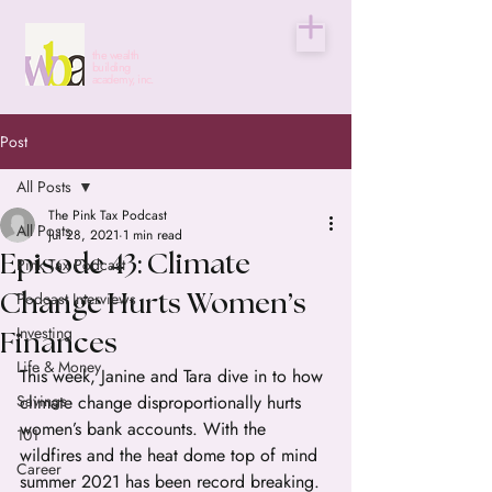
the wealth
building
academy, inc.
Post
All Posts
The Pink Tax Podcast
All Posts
Jul 28, 2021
1 min read
Episode 43: Climate
Pink Tax Podcast
Podcast Interviews
Change Hurts Women’s
Investing
Finances
Life & Money
This week, Janine and Tara dive in to how 
Savings
climate change disproportionally hurts 
women’s bank accounts. With the 
101
wildfires and the heat dome top of mind 
Career
summer 2021 has been record breaking.