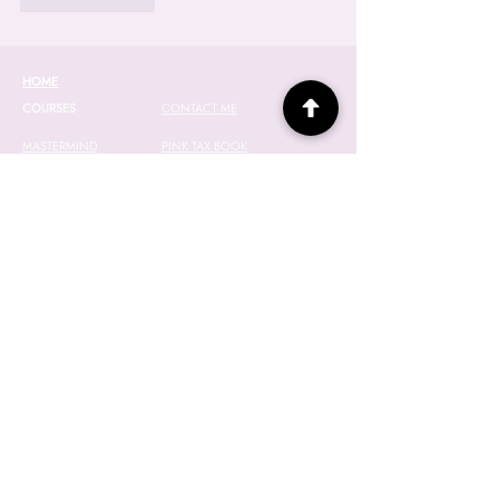
HOME
COURSES
CONTACT ME
MASTERMIND
PINK TAX BOOK
WEALTH LAB
EVENTS
2027 WAITLIST
WEALTHY(HER)
SPONSORS
ABOUT JANINE
SPEAKING
TEMPLATE VAULT
RESOURCES
NEWSLETTER