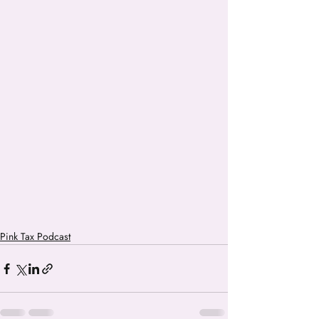
Pink Tax Podcast