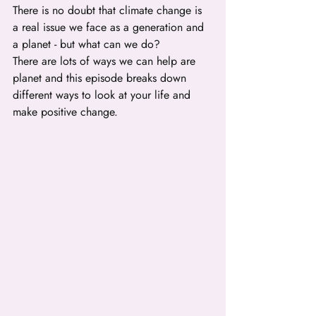
There is no doubt that climate change is 
a real issue we face as a generation and 
a planet - but what can we do?
There are lots of ways we can help are 
planet and this episode breaks down 
different ways to look at your life and 
make positive change.