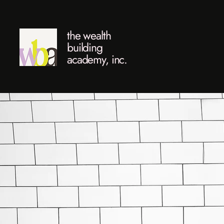
the wealth
building
academy, inc.