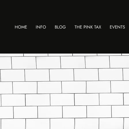
HOME
INFO
BLOG
THE PINK TAX
EVENTS