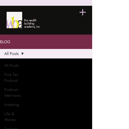
the wealth
building
academy, inc.
BLOG
All Posts
All Posts
Pink Tax
Podcast
Podcast
Interviews
Investing
Life &
Money
Savings