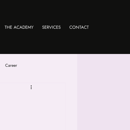
THE ACADEMY
SERVICES
CONTACT
Career