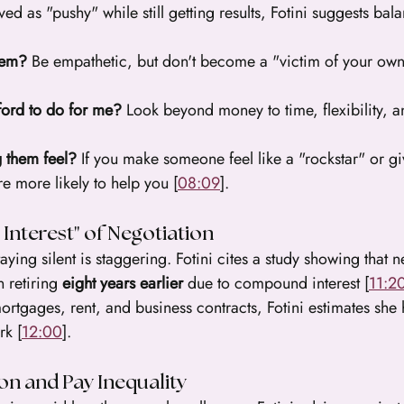
ed as "pushy" while still getting results, Fotini suggests bal
them?
 Be empathetic, but don't become a "victim of your ow
ford to do for me?
 Look beyond money to time, flexibility, 
 them feel?
 If you make someone feel like a "rockstar" or g
e more likely to help you [
08:09
].
nterest" of Negotiation
taying silent is staggering. Fotini cites a study showing that 
n retiring 
eight years earlier
 due to compound interest [
11:2
rtgages, rent, and business contracts, Fotini estimates she
rk [
12:00
].
on and Pay Inequality