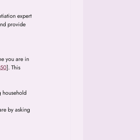
tiation expert 
and provide 
me you are in 
:50
]. This 
g household 
are by asking 