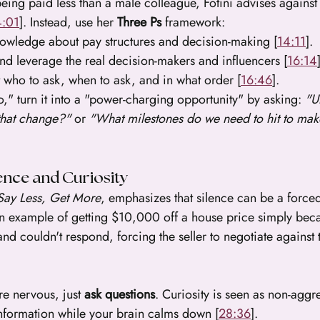
 being paid less than a male colleague, Fotini advises agains
4:01
]. Instead, use her 
Three Ps
 framework:
owledge about pay structures and decision-making [
14:11
].
and leverage the real decision-makers and influencers [
16:14
 who to ask, when to ask, and in what order [
16:46
].
" turn it into a "power-charging opportunity" by asking: 
"U
that change?"
 or 
"What milestones do we need to hit to make
ence and Curiosity
Say Less, Get More
, emphasizes that silence can be a forced
 an example of getting $10,000 off a house price simply bec
 and couldn't respond, forcing the seller to negotiate against
're nervous, just 
ask questions
. Curiosity is seen as non-aggr
information while your brain calms down [
28:36
].