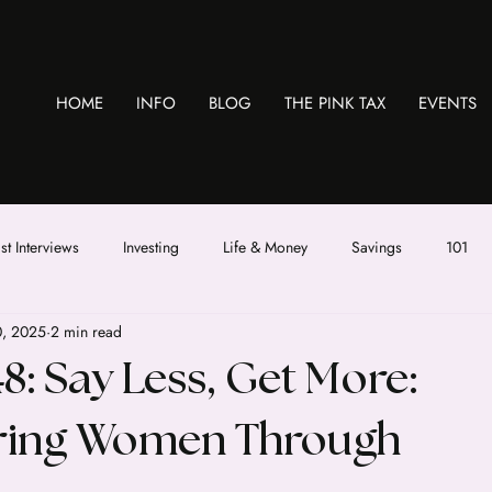
HOME
INFO
BLOG
THE PINK TAX
EVENTS
t Interviews
Investing
Life & Money
Savings
101
0, 2025
2 min read
8: Say Less, Get More:
ing Women Through