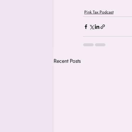
Pink Tax Podcast
Recent Posts