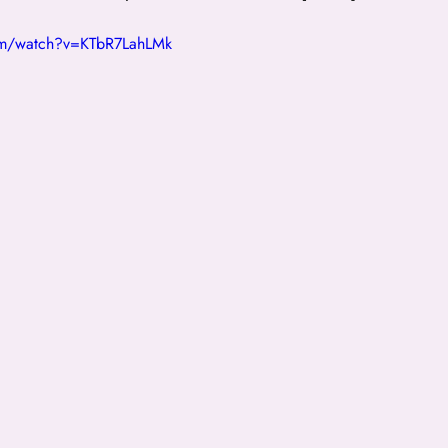
om/watch?v=KTbR7LahLMk