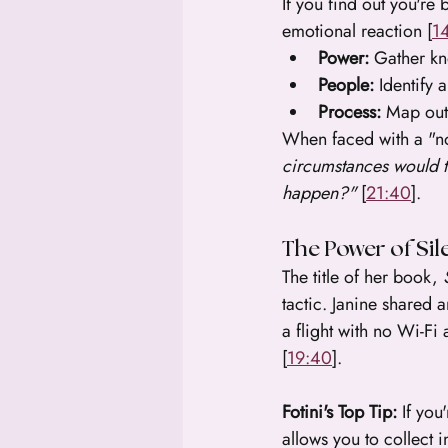
If you find out you're
emotional reaction [
1
Power:
 Gather kn
People:
 Identify 
Process:
 Map out
When faced with a "no,
circumstances would 
happen?"
 [
21:40
].
The Power of Sil
The title of her book, 
tactic. Janine shared
a flight with no Wi-Fi
[
19:40
].
Fotini's Top Tip:
 If you
allows you to collect 