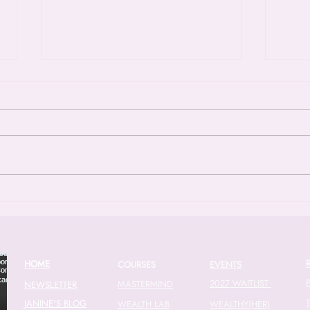
Episode 53: Closing The
Epis
Wage Gap - A Call To Action
Fina
Knit
In the latest episode of the Pink Tax
The f
Podcast, Janine tackles one of the
Chant
most persistent and frustrating
2016 
issues in the modern economy: the
found
gender wage gap. With new data
compl
showing that the wage gap actu
finan
20
HOME
COURSES
EVENTS
2027 WAITLIST
MASTERMIND
NEWSLETTER
JANINE'S BLOG
WEALTH LAB
WEALTHY(HER)