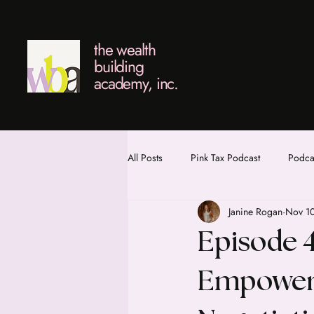
the wealth
building
academy, inc.
All Posts
Pink Tax Podcast
Podcas
Janine Rogan
Nov 1
Episode 4
Empower