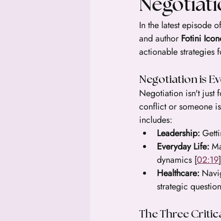
Negotiat
In the latest episode of
and author 
Fotini Ico
actionable strategies 
Negotiation is E
Negotiation isn't just 
conflict or someone i
includes:
Leadership:
 Gett
Everyday Life:
 Ma
dynamics [
02:19
]
Healthcare:
 Navi
strategic question
The Three Critic