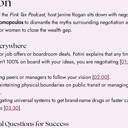
ion
 the 
Pink Tax Podcast
, host Janine Rogan sits down with nego
nomopoulos
 to dismantle the myths surrounding negotiation 
for women to close the wealth gap.
verywhere
for job offers or boardroom deals. Fotini explains that any ti
sn't 100% on board with your ideas, you are negotiating [
01
ing peers or managers to follow your vision [
02:00
].
intaining physical boundaries on public transit or managin
.
gating universal systems to get brand-name drugs or faster c
s [
03:30
].
al Questions for Success