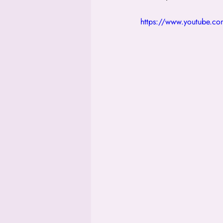
https://www.youtube.c