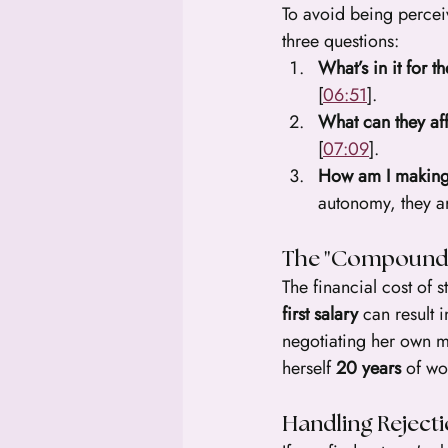
To avoid being perceiv
three questions:
What’s in it for 
[
06:51
].
What can they af
[
07:09
].
How am I making
autonomy, they ar
The "Compound I
The financial cost of s
first salary
 can result i
negotiating her own mo
herself 
20 years
 of wo
Handling Rejecti