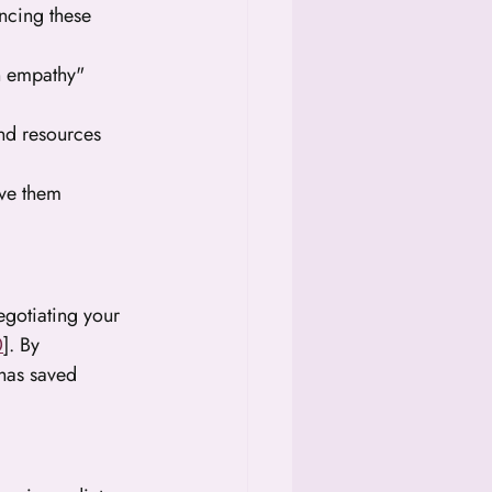
ancing these 
n empathy" 
and resources 
ive them 
negotiating your 
0
]. By 
 has saved 