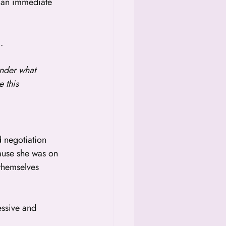
t an immediate 
].
nder what 
 this 
 negotiation 
ause she was on 
 themselves 
essive and 