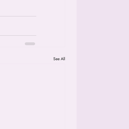
See All