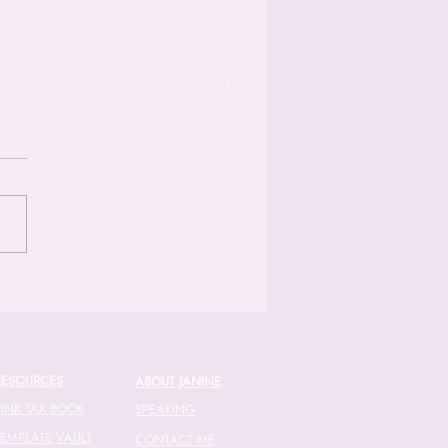
ode 52: Unraveling
ncial Gender Norms with
atude
riendship between Janine and
al actually traces back to a
tax workshop where Chantal
 herself overwhelmed by the
exities of small business
ces [04:45]. Fast forward to
RESOURCES
ABOUT JANINE
PINK TAX BOOK
SPEAKING
TEMPLATE VAULT
CONTACT ME