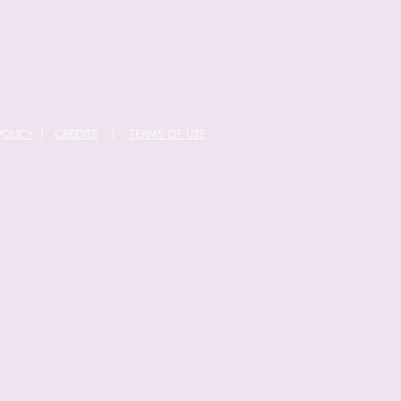
POLICY
|
CREDITS
|
TERMS OF USE